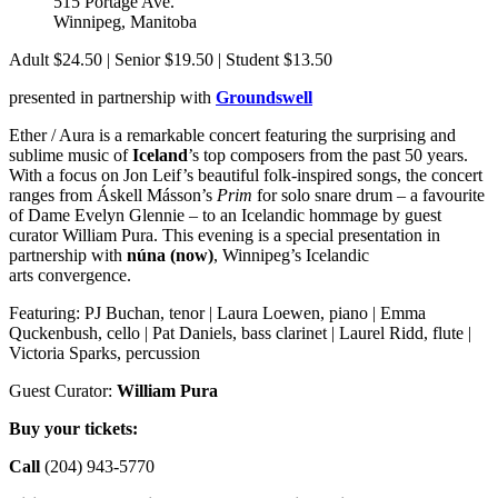
515 Portage Ave.
Winnipeg
,
Manitoba
Canada
Adult $24.50 | Senior $19.50 | Student $13.50
presented in partnership with
Groundswell
Ether / Aura is a remarkable concert featuring the surprising and
sublime music of
Iceland
’s top composers from the past 50 years.
With a focus on Jon Leif’s beautiful folk-inspired songs, the concert
ranges from Áskell Másson’s
Prim
for solo snare drum – a favourite
of Dame Evelyn Glennie – to an Icelandic hommage by guest
curator William Pura. This evening is a special presentation in
partnership with
núna (now)
, Winnipeg’s Icelandic
arts convergence.
Featuring: PJ Buchan, tenor | Laura Loewen, piano | Emma
Quckenbush, cello | Pat Daniels, bass clarinet | Laurel Ridd, flute |
Victoria Sparks, percussion
Guest Curator:
William Pura
Buy your tickets:
Call
(204) 943-5770