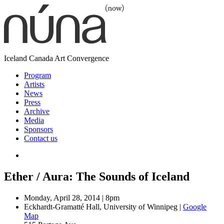
Skip
to
content
núna
Iceland
Canada
Art
Convergence
(now)
Program
Artists
News
Press
Archive
Media
Sponsors
Contact us
Ether / Aura: The Sounds of Iceland
Date:
Monday, April 28, 2014 | 8pm
Venue:
Eckhardt-Gramatté Hall, University of Winnipeg
|
Google
Map