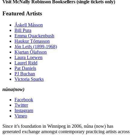
Visit McNally Robinson Booksellers (single tickets only)
Featured Artists
Áskell Másson
Bill Pura
Emma Quackenbush
Haukur Tómasson
Jón Leifs (1899-1968)
Kjartan Ólafsson
Laura Loewen
Laurel Ridd
Pat Daniels
PJ Buchan
Victoria Sparks
núna(now)
Facebook
Twitter
Instagram
Vimeo
Since it’s foundation in Winnipeg in 2006, núna (now) has
generated exchange amongst contemporary practicing artists across